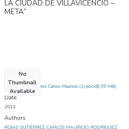
LA CIUDAD DE VILLAVICENCIO –
META”
No
Files
Thumbnail
Tesis Rojas Gutierrez Carlos Mauricio (1).docx
(8.39 MB)
Available
Date
2022
Authors
ROJAS GUTIÉRREZ, CARLOS MAURICIO, RODRIGUEZ