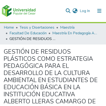
(current)
Log In
Communities & Collections
Home
Tesis y Disertaciones
Maestría
Facultad De Educación
Maestría En Pedagogía Ambiental Para El desarrollo Sostenible
All of DSpace
GESTIÓN DE RESIDUOS PLÁSTICOS COMO ESTRATEGIA PEDAGÓGICA PARA EL DESARROLLO DE LA CULTURA AMBIENTAL EN ESTUDIANTES DE EDUCACIÓN BÁSICA EN LA INSTITUCIÓN EDUCATIVA ALBERTO LLERAS CAMARGO DE LA CIUDAD DE VILLAVICENCIO – META”
Statistics
GESTIÓN DE RESIDUOS
PLÁSTICOS COMO ESTRATEGIA
PEDAGÓGICA PARA EL
DESARROLLO DE LA CULTURA
AMBIENTAL EN ESTUDIANTES DE
EDUCACIÓN BÁSICA EN LA
INSTITUCIÓN EDUCATIVA
ALBERTO LLERAS CAMARGO DE