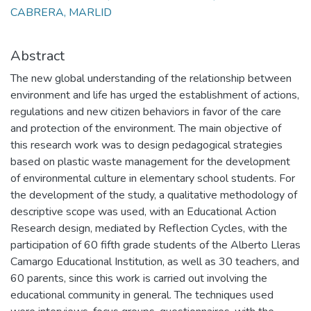
CABRERA, MARLID
Abstract
The new global understanding of the relationship between
environment and life has urged the establishment of actions,
regulations and new citizen behaviors in favor of the care
and protection of the environment. The main objective of
this research work was to design pedagogical strategies
based on plastic waste management for the development
of environmental culture in elementary school students. For
the development of the study, a qualitative methodology of
descriptive scope was used, with an Educational Action
Research design, mediated by Reflection Cycles, with the
participation of 60 fifth grade students of the Alberto Lleras
Camargo Educational Institution, as well as 30 teachers, and
60 parents, since this work is carried out involving the
educational community in general. The techniques used