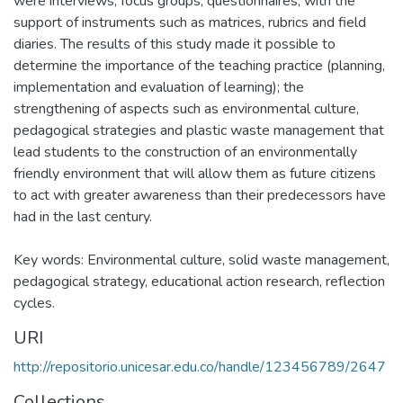
were interviews, focus groups, questionnaires, with the
support of instruments such as matrices, rubrics and field
diaries. The results of this study made it possible to
determine the importance of the teaching practice (planning,
implementation and evaluation of learning); the
strengthening of aspects such as environmental culture,
pedagogical strategies and plastic waste management that
lead students to the construction of an environmentally
friendly environment that will allow them as future citizens
to act with greater awareness than their predecessors have
had in the last century.
Key words: Environmental culture, solid waste management,
pedagogical strategy, educational action research, reflection
cycles.
URI
http://repositorio.unicesar.edu.co/handle/123456789/2647
Collections