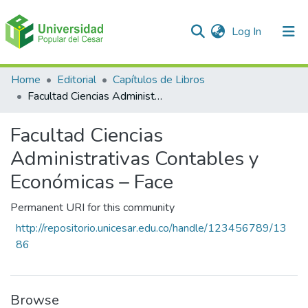
(current)
Log In
Communities & Collections
Home
Editorial
Capítulos de Libros
Facultad Ciencias Administrativas Contables y Económicas – Face
All of DSpace
Facultad Ciencias
Statistics
Administrativas Contables y
Económicas – Face
Permanent URI for this community
http://repositorio.unicesar.edu.co/handle/123456789/13
86
Browse