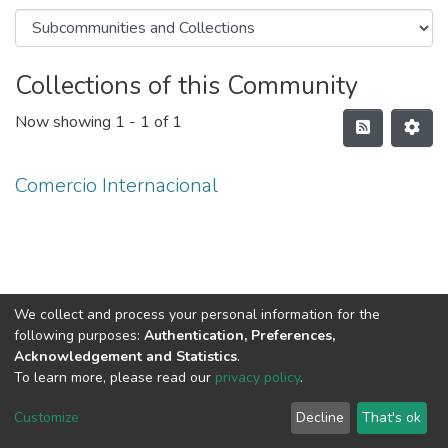
Collections of this Community
Now showing
1 - 1 of 1
Comercio Internacional
We collect and process your personal information for the
following purposes:
Authentication, Preferences,
Acknowledgement and Statistics
.
To learn more, please read our
privacy policy
.
DSpace software
copyright © 2002-2026
LYRASIS
Cookie
Privacy
End User
Send
Customize
Decline
That's ok
settings
policy
Agreement
Feedback