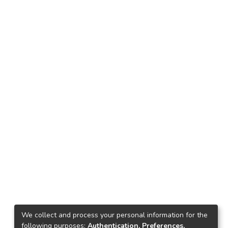
We collect and process your personal information for the
following purposes:
Authentication, Preferences,