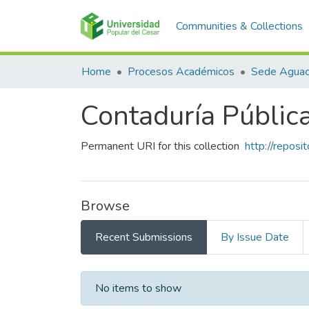
Communities & Collections
Home
Procesos Académicos
Sede Aguac
Contaduría Públic
Permanent URI for this collection
http://repos
Browse
Recent Submissions
By Issue Date
Recent Submissions
No items to show