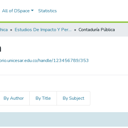
All of DSpace
Statistics
hica
Estudios De Impacto Y Pertinencia De Los Programas
Contaduría Pública
a
itorio.unicesar.edu.co/handle/123456789/353
By Author
By Title
By Subject