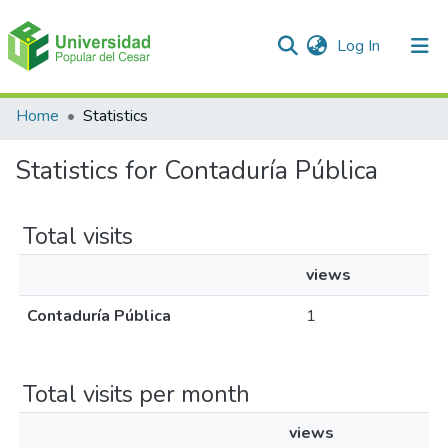
(current)
Log In
Communities & Collections
Home
Statistics
All of DSpace
Statistics for Contaduría Pública
Total visits
views
Contaduría Pública
1
Total visits per month
views