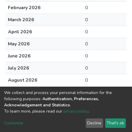
February 2026
0
March 2026
0
April 2026
0
May 2026
0
June 2026
0
July 2026
0
August 2026
0
We collect and process your personal information for the
following purposes:
Authentication, Preferences,
Acknowledgement and Statistics
.
To learn more, please read our
privacy policy
.
DSpace software
copyright © 2002-2026
LYRASIS
Cookie
Privacy
End User
Send
Customize
Decline
That's ok
settings
policy
Agreement
Feedback