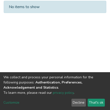
Recent Submissions
No items to show
We collect and process your personal information for the
following purposes:
Authentication, Preferences,
Acknowledgement and Statistics
.
To learn more, please read our
privacy policy
.
DSpace software
copyright © 2002-2026
LYRASIS
Cookie
Privacy
End User
Send
Customize
Decline
That's ok
settings
policy
Agreement
Feedback