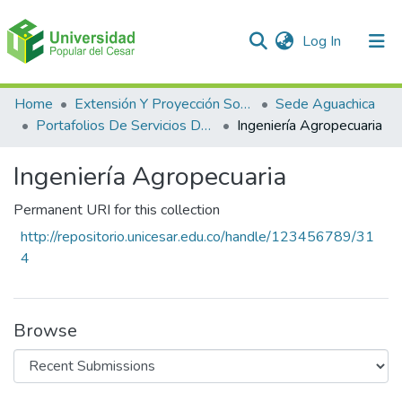
(current)
Log In
Communities & Collections
Home
Extensión Y Proyección Social
Sede Aguachica
Portafolios De Servicios De Extensión
Ingeniería Agropecuaria
All of DSpace
Ingeniería Agropecuaria
Statistics
Permanent URI for this collection
http://repositorio.unicesar.edu.co/handle/123456789/31
4
Browse