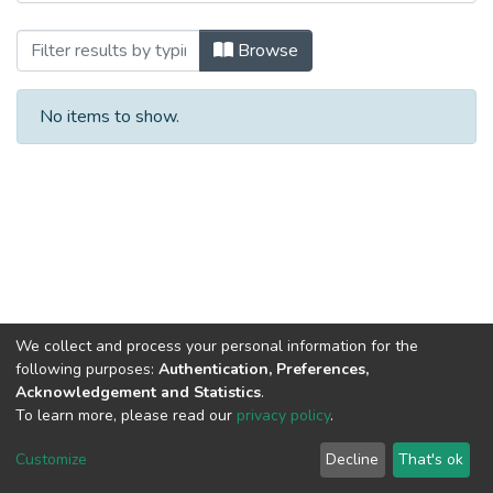
Browsing Contaduría Pública by Author
Browse
No items to show.
We collect and process your personal information for the
following purposes:
Authentication, Preferences,
Acknowledgement and Statistics
.
To learn more, please read our
privacy policy
.
DSpace software
copyright © 2002-2026
LYRASIS
Cookie
Privacy
End User
Send
Customize
Decline
That's ok
settings
policy
Agreement
Feedback