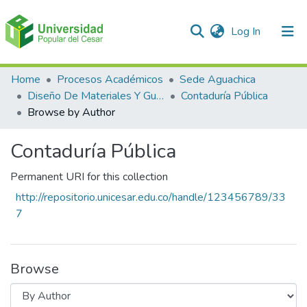
(current)
Log In
Communities & Collections
Home
Procesos Académicos
Sede Aguachica
Diseño De Materiales Y Guías
Contaduría Pública
All of DSpace
Browse by Author
Contaduría Pública
Permanent URI for this collection
http://repositorio.unicesar.edu.co/handle/123456789/33
7
Browse