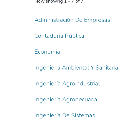
Now showing
1 - 7 of 7
Administración De Empresas
Contaduría Pública
Economía
Ingenieria Ambiental Y Sanitaria
Ingeniería Agroindustrial
Ingeniería Agropecuaria
Ingeniería De Sistemas