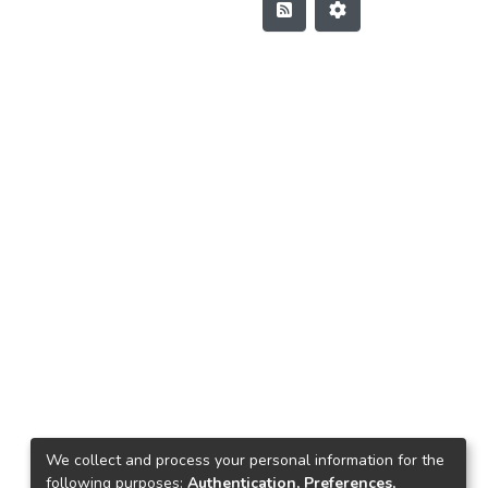
We collect and process your personal information for the
following purposes:
Authentication, Preferences,