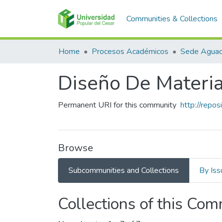
Communities & Collections
Home
Procesos Académicos
Sede Aguac
Diseño De Materia
Permanent URI for this community
http://repo
Browse
Subcommunities and Collections
By Iss
Collections of this Co