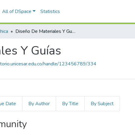
All of DSpace
Statistics
hica
Diseño De Materiales Y Guías
les Y Guías
sitorio.unicesar.edu.co/handle/123456789/334
ue Date
By Author
By Title
By Subject
mmunity