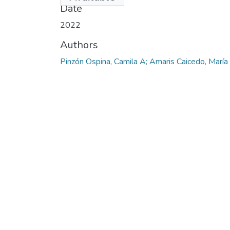
Date
2022
Authors
Pinzón Ospina, Camila A; Amaris Caicedo, María 