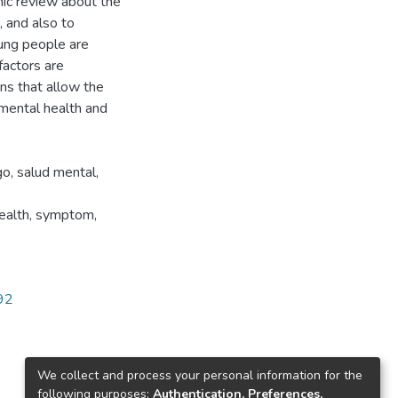
hic review about the
 and also to
oung people are
 factors are
ons that allow the
 mental health and
go, salud mental,
health, symptom,
392
We collect and process your personal information for the
following purposes:
Authentication, Preferences,