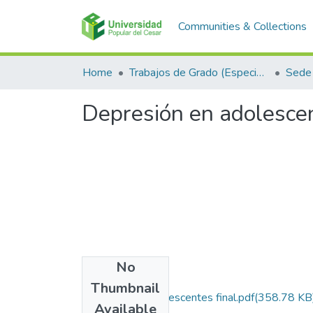
Communities & Collections
Home
Trabajos de Grado (Especializaciones y Pregrados)
Sede 
Depresión en adolescen
No
Files
Thumbnail
depresion en adolescentes final.pdf
(358.78 KB
Available