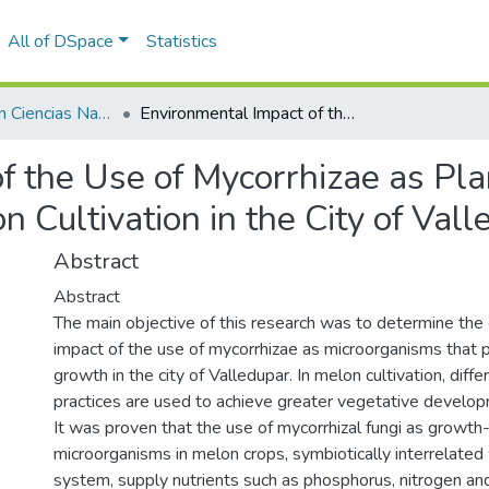
All of DSpace
Statistics
Licenciatura en Ciencias Naturales y Educación Ambiental
Environmental Impact of the Use of Mycorrhizae as Plant Growth Promoting Microorganisms in Melon Cultivation in the City of Valledupar
f the Use of Mycorrhizae as Pl
 Cultivation in the City of Val
Abstract
Abstract
The main objective of this research was to determine the
impact of the use of mycorrhizae as microorganisms that 
growth in the city of Valledupar. In melon cultivation, diffe
practices are used to achieve greater vegetative developm
It was proven that the use of mycorrhizal fungi as growt
microorganisms in melon crops, symbiotically interrelated 
system, supply nutrients such as phosphorus, nitrogen an