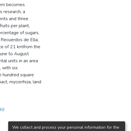
stem becomes
is research, a
ents and three
ruits per plant,
ercentage of sugars.
s Recuerdos de Ella,
nce of 21 kmfrom the
 June to August
ntal units in an area
 with six
e hundred square
act, mycorrhiza, land
790
We collect and process your personal information for the