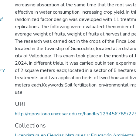
increasing absorption at the same time that the root sy
effective in water consumption, increasing crop yield. In th
of
randomized factor design was developed with 11 treatm
replications. The following were evaluated: thenumber of f
average weight of fruits, weight of fruits at harvest and p
The research was carried out in the crops of the Finca Lo
located in the township of Guacochito, located at a dista
city of Valledupar. This exam took place in the months of
2024, in different trials. It was carried out in ten experime
icy
of 2 square meters each; located in a sector of 5 hectares,
treatments and two application beds of two thousand fiv
meters each.Keywords:Soil fertilization, environmental imp
use
URI
http://repositorio.unicesar.edu.co/handle/123456789/2
Collections
Licenciatura en Ciencias Naturales y Educación Ambiental