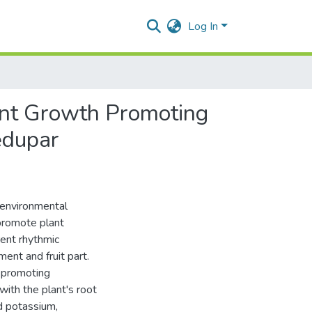
Log In
ant Growth Promoting
ledupar
 environmental
promote plant
rent rhythmic
ent and fruit part.
h-promoting
with the plant's root
d potassium,