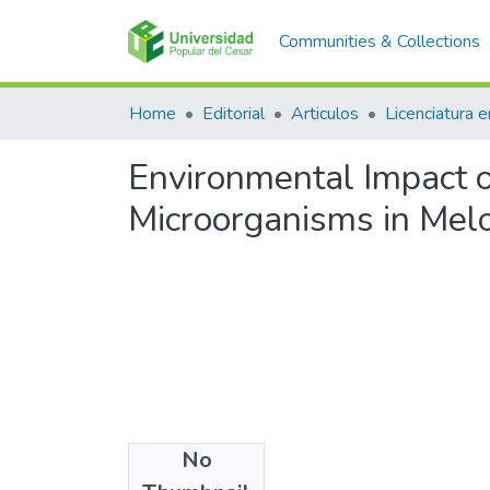
Communities & Collections
Home
Editorial
Articulos
Environmental Impact o
Microorganisms in Melon
No
Files