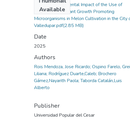
Thumbnail
View of Environmental Impact of the Use of
Available
Mycorrhizae as Plant Growth Promoting
Microorganisms in Melon Cultivation in the City 
Valledupar.pdf
(2.85 MB)
Date
2025
Authors
Rois Mendoza, Jose Ricardo; Ospino Farelo, Gre
Liliana; Rodríguez Duarte,Caleb; Brochero
Gámez,Nayarith Paola; Taborda Catalán,Luis
Alberto
Publisher
Universidad Popular del Cesar