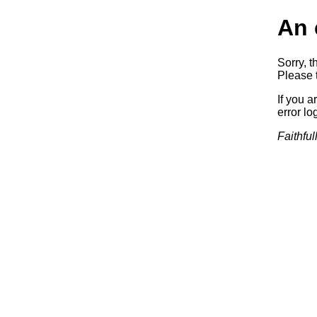
An 
Sorry, t
Please t
If you a
error log
Faithful