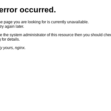
error occurred.
he page you are looking for is currently unavailable.
ry again later.
re the system administrator of this resource then you should che
 for details.
ly yours, nginx.