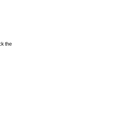
ck the