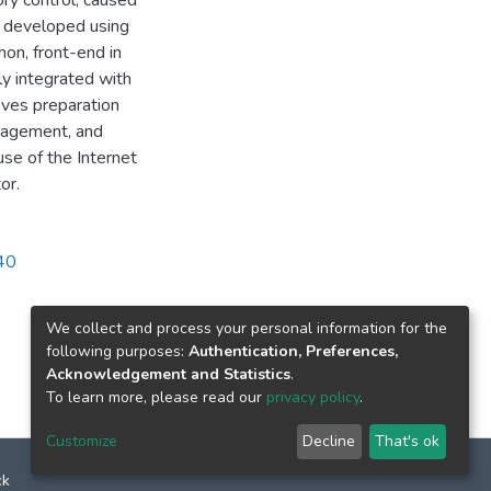
ory control, caused
s developed using
on, front-end in
ly integrated with
oves preparation
anagement, and
se of the Internet
or.
340
We collect and process your personal information for the
following purposes:
Authentication, Preferences,
Acknowledgement and Statistics
.
To learn more, please read our
privacy policy
.
Customize
Decline
That's ok
ck