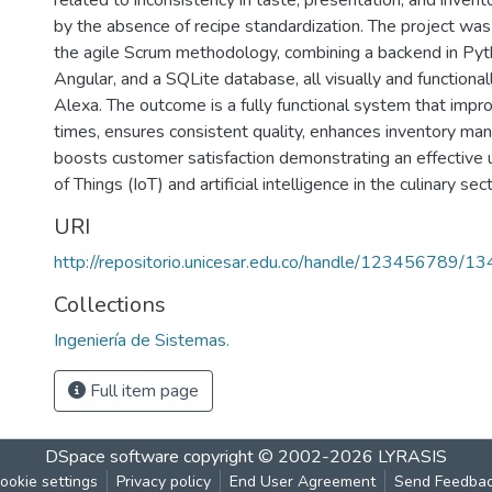
related to inconsistency in taste, presentation, and invent
by the absence of recipe standardization. The project wa
the agile Scrum methodology, combining a backend in Pyth
Angular, and a SQLite database, all visually and functional
Alexa. The outcome is a fully functional system that impr
times, ensures consistent quality, enhances inventory m
boosts customer satisfaction demonstrating an effective u
of Things (IoT) and artificial intelligence in the culinary sect
URI
http://repositorio.unicesar.edu.co/handle/123456789/1
Collections
Ingeniería de Sistemas.
Full item page
DSpace software
copyright © 2002-2026
LYRASIS
ookie settings
Privacy policy
End User Agreement
Send Feedba