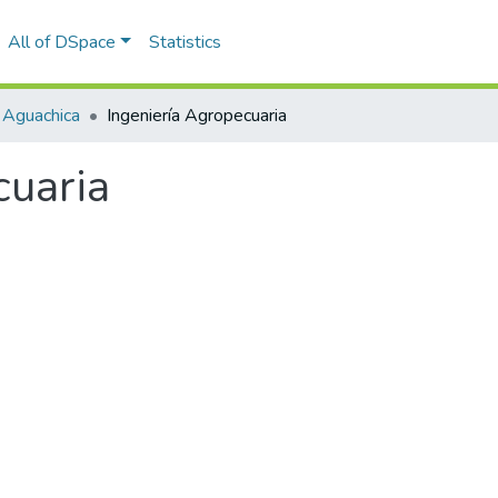
All of DSpace
Statistics
 Aguachica
Ingeniería Agropecuaria
cuaria