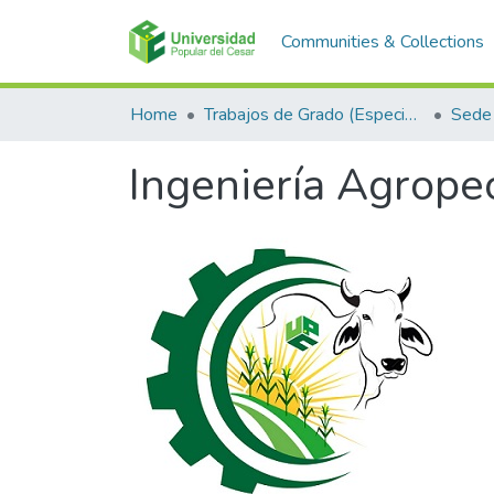
Communities & Collections
Home
Trabajos de Grado (Especializaciones y Pregrados)
Sede
Ingeniería Agrope