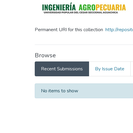
Permanent URI for this collection
http://repos
Browse
Recent Submissions
By Issue Date
Recent Submissions
No items to show