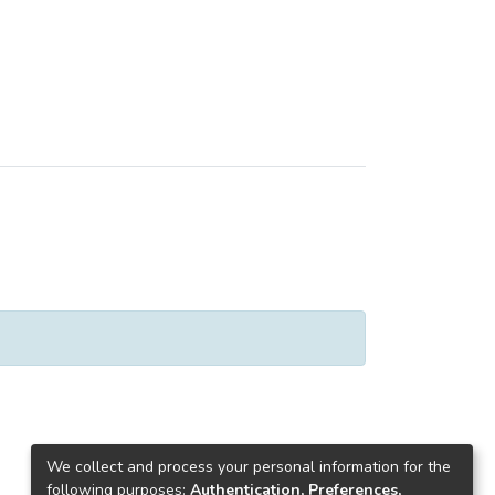
We collect and process your personal information for the
following purposes:
Authentication, Preferences,