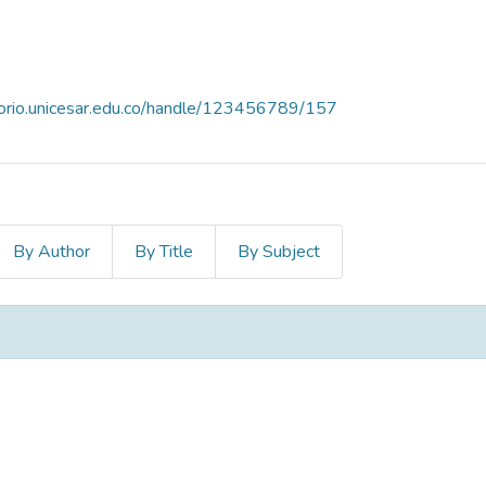
itorio.unicesar.edu.co/handle/123456789/157
By Author
By Title
By Subject