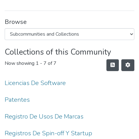
Browse
Collections of this Community
Now showing
1 - 7 of 7
Licencias De Software
Patentes
Registro De Usos De Marcas
Registros De Spin-off Y Startup