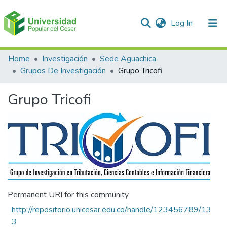
(current)
Log In
Communities & Collections
Home
Investigación
Sede Aguachica
Grupos De Investigación
Grupo Tricofi
All of DSpace
Grupo Tricofi
Statistics
Permanent URI for this community
http://repositorio.unicesar.edu.co/handle/123456789/13
3