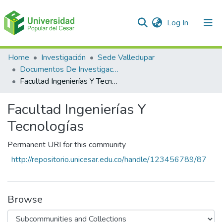
(current)
Log In
Communities & Collections
Home
Investigación
Sede Valledupar
Documentos De Investigación
All of DSpace
Facultad Ingenierías Y Tecnologías
Statistics
Facultad Ingenierías Y
Tecnologías
Permanent URI for this community
http://repositorio.unicesar.edu.co/handle/123456789/87
Browse