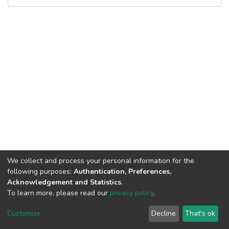
We collect and process your personal information for the
following purposes:
Authentication, Preferences,
Acknowledgement and Statistics
.
To learn more, please read our
privacy policy
.
DSpace software
copyright © 2002-2026
LYRASIS
Cookie
Privacy
End User
Send
Customize
Decline
That's ok
settings
policy
Agreement
Feedback