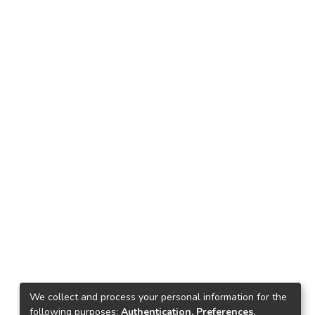
We collect and process your personal information for the
following purposes:
Authentication, Preferences,