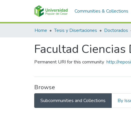
Communities & Collections
Home
Tesis y Disertaciones
Doctorados
Facultad Ciencias
Permanent URI for this community
http://repo
Browse
Subcommunities and Collections
By Iss