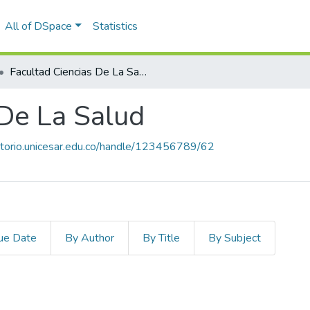
All of DSpace
Statistics
Facultad Ciencias De La Salud
 De La Salud
sitorio.unicesar.edu.co/handle/123456789/62
ue Date
By Author
By Title
By Subject