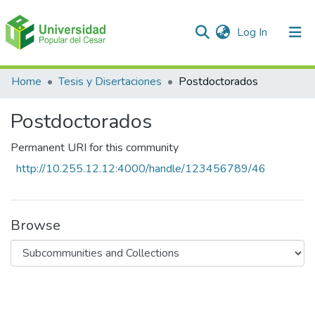
(current)
Log In
Communities & Collections
Home
Tesis y Disertaciones
Postdoctorados
All of DSpace
Postdoctorados
Statistics
Permanent URI for this community
http://10.255.12.12:4000/handle/123456789/46
Browse