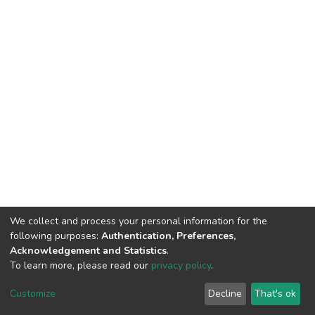
We collect and process your personal information for the
following purposes:
Authentication, Preferences,
Acknowledgement and Statistics
.
To learn more, please read our
privacy policy
.
DSpace software
copyright © 2002-2026
LYRASIS
Cookie
Privacy
End User
Send
Customize
Decline
That's ok
settings
policy
Agreement
Feedback