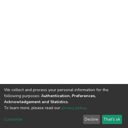
We collect and process your personal information for the
following purposes:
Authentication, Preferences,
Acknowledgement and Statistics
.
To learn more, please read our
privacy policy
.
DSpace software
copyright © 2002-2026
LYRASIS
Cookie
Privacy
End User
Send
Customize
Decline
That's ok
settings
policy
Agreement
Feedback