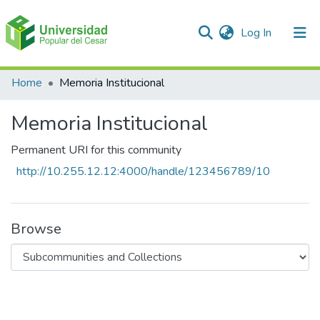
(current)
Log In
Communities & Collections
Home
Memoria Institucional
All of DSpace
Memoria Institucional
Statistics
Permanent URI for this community
http://10.255.12.12:4000/handle/123456789/10
Browse