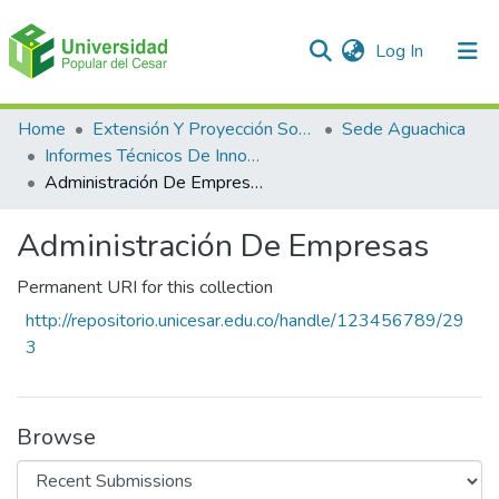
(current)
Log In
Communities & Collections
Home
Extensión Y Proyección Social
Sede Aguachica
Informes Técnicos De Innovación En EL Producto Y En El Proceso
All of DSpace
Administración De Empresas
Statistics
Administración De Empresas
Permanent URI for this collection
http://repositorio.unicesar.edu.co/handle/123456789/29
3
Browse