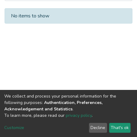
Recent Submissions
No items to show
We collect and process your personal information for the
following purposes:
Authentication, Preferences,
Acknowledgement and Statistics
.
To learn more, please read our
privacy policy
.
DSpace software
copyright © 2002-2026
LYRASIS
Cookie
Privacy
End User
Send
Customize
Decline
That's ok
settings
policy
Agreement
Feedback