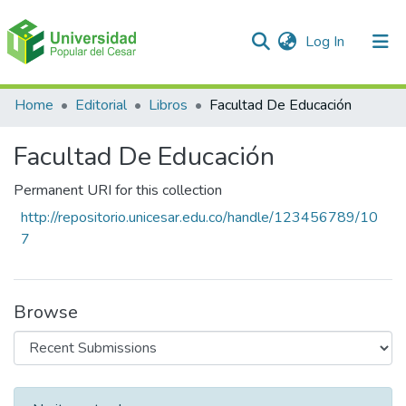
(current)
Log In
Communities & Collections
Home
Editorial
Libros
Facultad De Educación
All of DSpace
Facultad De Educación
Statistics
Permanent URI for this collection
http://repositorio.unicesar.edu.co/handle/123456789/10
7
Browse
Recent Submissions