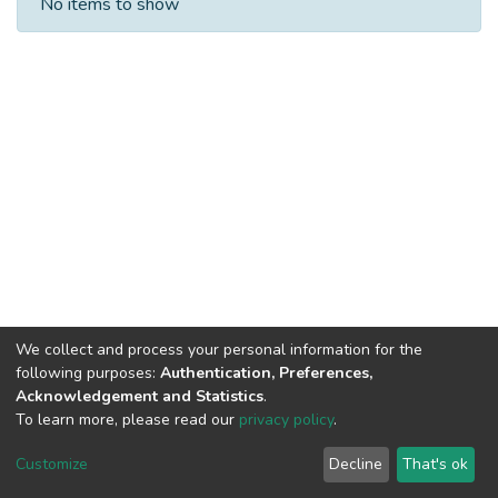
No items to show
We collect and process your personal information for the
following purposes:
Authentication, Preferences,
Acknowledgement and Statistics
.
To learn more, please read our
privacy policy
.
DSpace software
copyright © 2002-2026
LYRASIS
Cookie
Privacy
End User
Send
Customize
Decline
That's ok
settings
policy
Agreement
Feedback