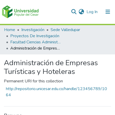
(current)
Log In
Communities & Collections
Home
Investigación
Sede Valledupar
Proyectos De Investigación
All of DSpace
Facultad Ciencias Administrativas Contables Y Económicas – Face
Administración de Empresas Turísticas y Hoteleras
Statistics
Administración de Empresas
Turísticas y Hoteleras
Permanent URI for this collection
http://repositorio.unicesar.edu.co/handle/123456789/10
64