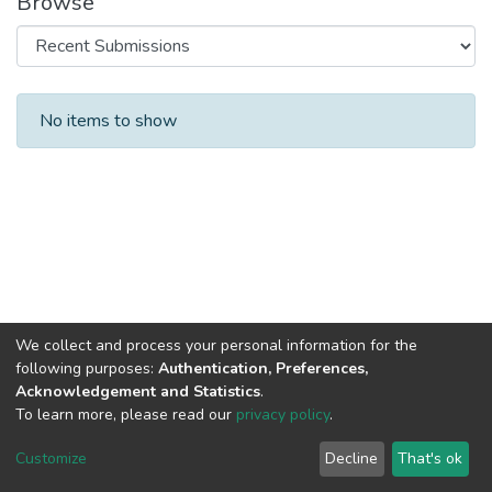
Browse
Recent Submissions
No items to show
We collect and process your personal information for the
following purposes:
Authentication, Preferences,
Acknowledgement and Statistics
.
To learn more, please read our
privacy policy
.
DSpace software
copyright © 2002-2026
LYRASIS
Cookie
Privacy
End User
Send
Customize
Decline
That's ok
settings
policy
Agreement
Feedback