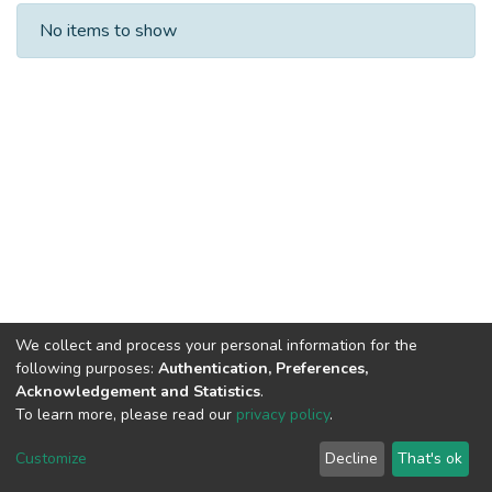
Recent Submissions
No items to show
We collect and process your personal information for the
following purposes:
Authentication, Preferences,
Acknowledgement and Statistics
.
To learn more, please read our
privacy policy
.
DSpace software
copyright © 2002-2026
LYRASIS
Cookie
Privacy
End User
Send
Customize
Decline
That's ok
settings
policy
Agreement
Feedback