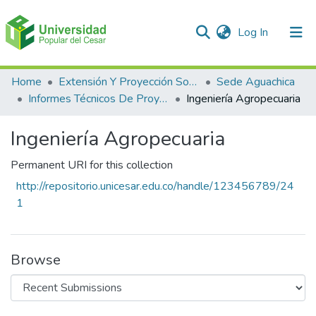
(current)
Log In
Communities & Collections
Home
Extensión Y Proyección Social
Sede Aguachica
Informes Técnicos De Proyectos De Extensión
Ingeniería Agropecuaria
All of DSpace
Ingeniería Agropecuaria
Statistics
Permanent URI for this collection
http://repositorio.unicesar.edu.co/handle/123456789/24
1
Browse