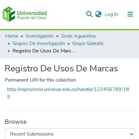
(current)
Log In
Communities & Collections
Home
Investigación
Sede Aguachica
Grupos De Investigación
Grupo Gideatic
All of DSpace
Registro De Usos De Marcas
Statistics
Registro De Usos De Marcas
Permanent URI for this collection
http://repositorio.unicesar.edu.co/handle/123456789/18
9
Browse