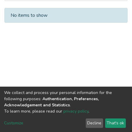
Recent Submissions
No items to show
We collect and process your personal information for the
following purposes:
Authentication, Preferences,
Acknowledgement and Statistics
.
To learn more, please read our
privacy policy
.
DSpace software
copyright © 2002-2026
LYRASIS
Cookie
Privacy
End User
Send
Customize
Decline
That's ok
settings
policy
Agreement
Feedback