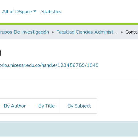
All of DSpace
Statistics
rupos De Investigación
Facultad Ciencias Administrativas Contables Y Económicas – Face
Conta
a
itorio.unicesar.edu.co/handle/123456789/1049
By Author
By Title
By Subject