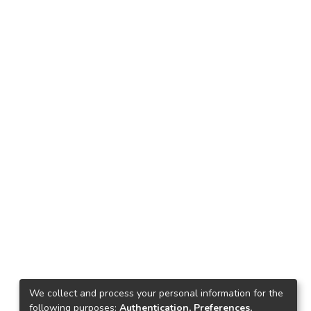
We collect and process your personal information for the
following purposes:
Authentication, Preferences,