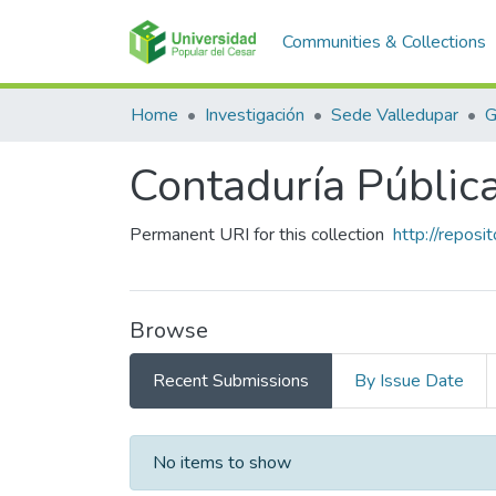
Communities & Collections
Home
Investigación
Sede Valledupar
G
Contaduría Públic
Permanent URI for this collection
http://repos
Browse
Recent Submissions
By Issue Date
Recent Submissions
No items to show