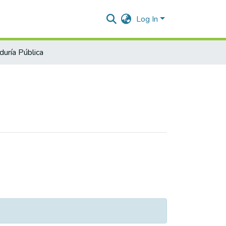
Log In
duría Pública