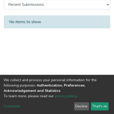
Recent Submissions
No items to show
We collect and process your personal information for the
following purposes:
Authentication, Preferences,
Acknowledgement and Statistics
.
To learn more, please read our
privacy policy
.
DSpace software
copyright © 2002-2026
LYRASIS
Cookie
Privacy
End User
Send
Customize
Decline
That's ok
settings
policy
Agreement
Feedback