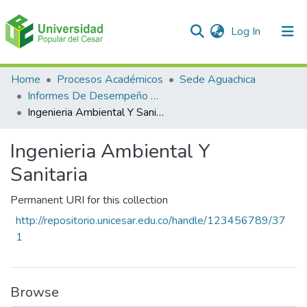
(current)
Log In
Communities & Collections
Home
Procesos Académicos
Sede Aguachica
Informes De Desempeño Saber Pro
All of DSpace
Ingenieria Ambiental Y Sanitaria
Statistics
Ingenieria Ambiental Y
Sanitaria
Permanent URI for this collection
http://repositorio.unicesar.edu.co/handle/123456789/37
1
Browse