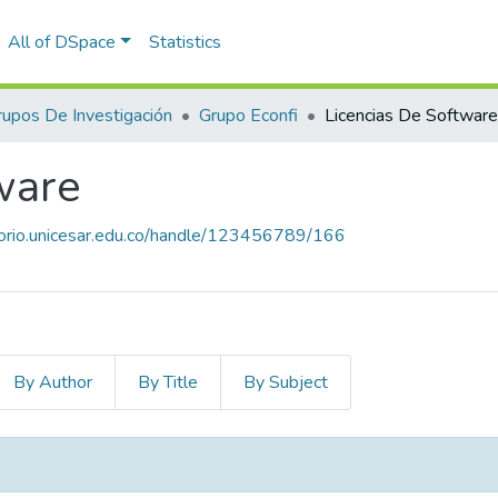
All of DSpace
Statistics
rupos De Investigación
Grupo Econfi
Licencias De Software
ware
itorio.unicesar.edu.co/handle/123456789/166
By Author
By Title
By Subject