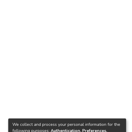
We collect and process your personal information for the
following purposes:
Authentication, Preferences,