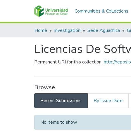
Communities & Collections
Home
Investigación
Sede Aguachica
G
Licencias De Soft
Permanent URI for this collection
http://repos
Browse
Recent Submissions
By Issue Date
Recent Submissions
No items to show