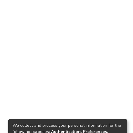
We collect and process your personal information for the
following purposes:
Authentication, Preferences,