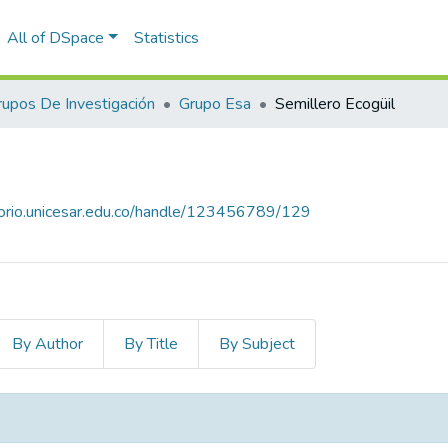
All of DSpace
Statistics
rupos De Investigación
Grupo Esa
Semillero Ecogüil
itorio.unicesar.edu.co/handle/123456789/129
By Author
By Title
By Subject