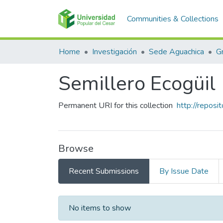
Communities & Collections
Home
Investigación
Sede Aguachica
G
Semillero Ecogüil
Permanent URI for this collection
http://repos
Browse
Recent Submissions
By Issue Date
Recent Submissions
No items to show