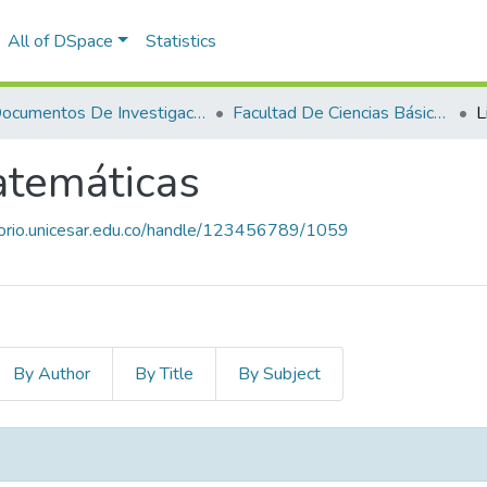
All of DSpace
Statistics
Documentos De Investigación
Facultad De Ciencias Básicas
L
atemáticas
itorio.unicesar.edu.co/handle/123456789/1059
By Author
By Title
By Subject