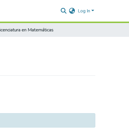
Log In
icenciatura en Matemáticas