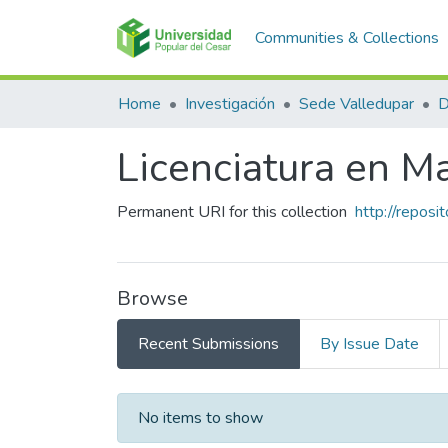
Communities & Collections
Home
Investigación
Sede Valledupar
Licenciatura en M
Permanent URI for this collection
http://repos
Browse
Recent Submissions
By Issue Date
Recent Submissions
No items to show