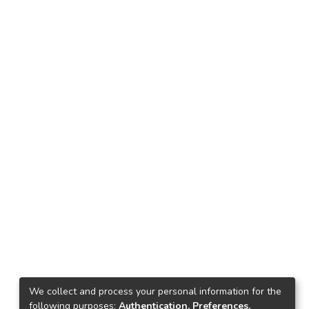
We collect and process your personal information for the
following purposes:
Authentication, Preferences,