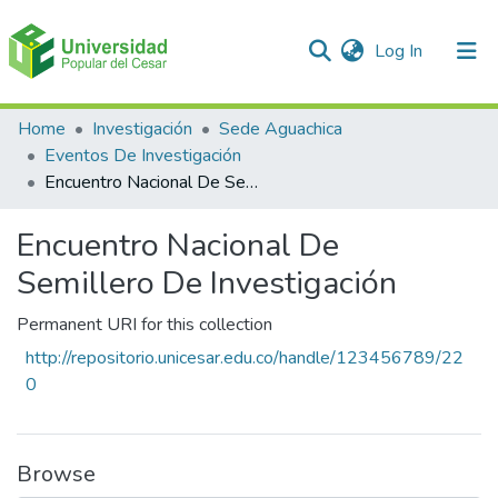
(current)
Log In
Communities & Collections
Home
Investigación
Sede Aguachica
Eventos De Investigación
All of DSpace
Encuentro Nacional De Semillero De Investigación
Statistics
Encuentro Nacional De
Semillero De Investigación
Permanent URI for this collection
http://repositorio.unicesar.edu.co/handle/123456789/22
0
Browse