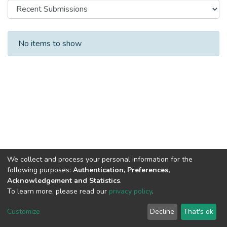
Recent Submissions
No items to show
We collect and process your personal information for the
following purposes:
Authentication, Preferences,
Acknowledgement and Statistics
.
To learn more, please read our
privacy policy
.
DSpace software
copyright © 2002-2026
LYRASIS
Cookie
Privacy
End User
Send
Customize
Decline
That's ok
settings
policy
Agreement
Feedback