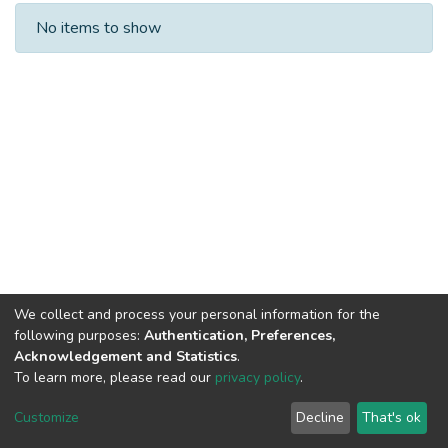
Recent Submissions
No items to show
We collect and process your personal information for the
following purposes:
Authentication, Preferences,
Acknowledgement and Statistics
.
To learn more, please read our
privacy policy
.
DSpace software
copyright © 2002-2026
LYRASIS
Cookie
Privacy
End User
Send
Customize
Decline
That's ok
settings
policy
Agreement
Feedback