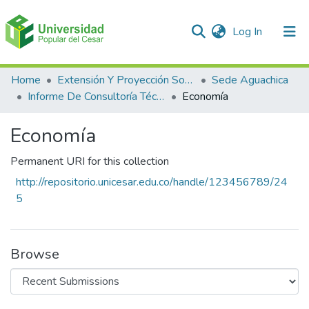
(current)
Log In
Communities & Collections
Home
Extensión Y Proyección Social
Sede Aguachica
Informe De Consultoría Técnico Científicas
Economía
All of DSpace
Economía
Statistics
Permanent URI for this collection
http://repositorio.unicesar.edu.co/handle/123456789/24
5
Browse