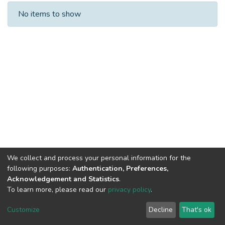
Recent Submissions
No items to show
We collect and process your personal information for the
following purposes:
Authentication, Preferences,
Acknowledgement and Statistics
.
To learn more, please read our
privacy policy
.
DSpace software
copyright © 2002-2026
LYRASIS
Cookie
Privacy
End User
Send
Customize
Decline
That's ok
settings
policy
Agreement
Feedback