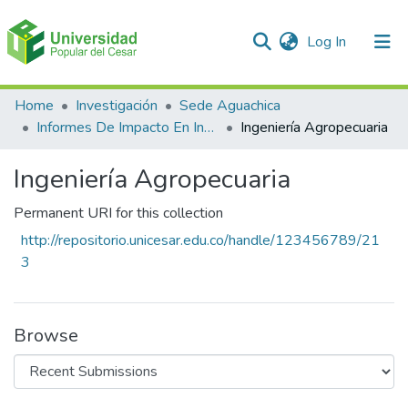
(current)
Log In
Communities & Collections
Home
Investigación
Sede Aguachica
Informes De Impacto En Investigación
Ingeniería Agropecuaria
All of DSpace
Ingeniería Agropecuaria
Statistics
Permanent URI for this collection
http://repositorio.unicesar.edu.co/handle/123456789/21
3
Browse