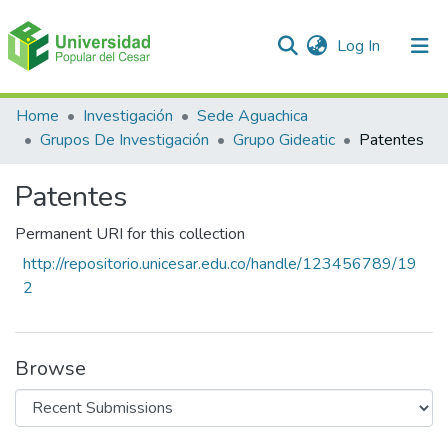
(current)
Log In
Communities & Collections
Home
Investigación
Sede Aguachica
Grupos De Investigación
Grupo Gideatic
Patentes
All of DSpace
Patentes
Statistics
Permanent URI for this collection
http://repositorio.unicesar.edu.co/handle/123456789/19
2
Browse