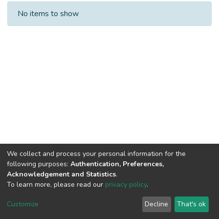
Recent Submissions
No items to show
We collect and process your personal information for the
following purposes:
Authentication, Preferences,
Acknowledgement and Statistics
.
To learn more, please read our
privacy policy
.
DSpace software
copyright © 2002-2026
LYRASIS
Cookie
Privacy
End User
Send
Customize
Decline
That's ok
settings
policy
Agreement
Feedback