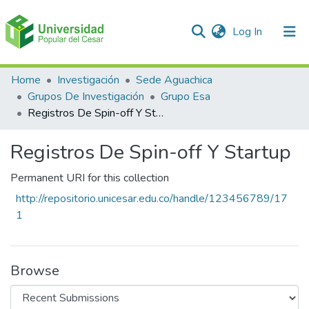
(current)
Log In
Communities & Collections
Home
Investigación
Sede Aguachica
Grupos De Investigación
Grupo Esa
All of DSpace
Registros De Spin-off Y Startup
Statistics
Registros De Spin-off Y Startup
Permanent URI for this collection
http://repositorio.unicesar.edu.co/handle/123456789/17
1
Browse