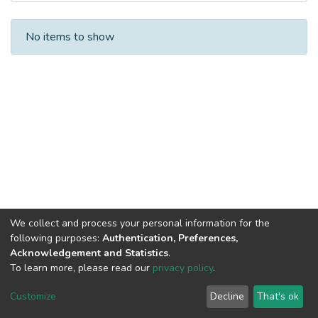
Recent Submissions
No items to show
We collect and process your personal information for the
following purposes:
Authentication, Preferences,
Acknowledgement and Statistics
.
To learn more, please read our
privacy policy
.
DSpace software
copyright © 2002-2026
LYRASIS
Cookie
Privacy
End User
Send
Customize
Decline
That's ok
settings
policy
Agreement
Feedback