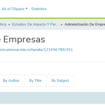
All of DSpace
Statistics
hica
Estudios De Impacto Y Pertinencia De Los Programas
e Empresas
itorio.unicesar.edu.co/handle/123456789/351
By Author
By Title
By Subject