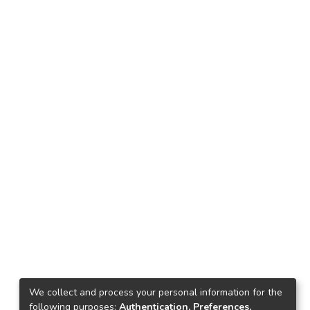
We collect and process your personal information for the
following purposes:
Authentication, Preferences,