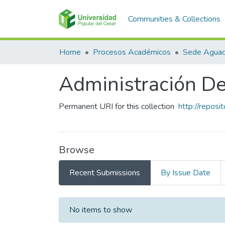
Communities & Collections
Home
Procesos Académicos
Sede Aguac
Administración D
Permanent URI for this collection
http://repos
Browse
Recent Submissions
By Issue Date
Recent Submissions
No items to show