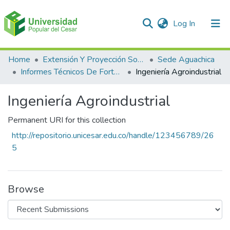
(current)
Log In
Communities & Collections
Home
Extensión Y Proyección Social
Sede Aguachica
Informes Técnicos De Fortalecimientos De Asociaciones Y Cooperativas
Ingeniería Agroindustrial
All of DSpace
Ingeniería Agroindustrial
Statistics
Permanent URI for this collection
http://repositorio.unicesar.edu.co/handle/123456789/26
5
Browse