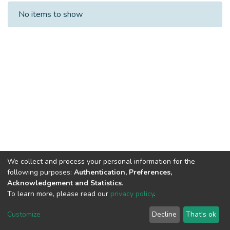
Recent Submissions
No items to show
We collect and process your personal information for the
following purposes:
Authentication, Preferences,
Acknowledgement and Statistics
.
To learn more, please read our
privacy policy
.
DSpace software
copyright © 2002-2026
LYRASIS
Cookie
Privacy
End User
Send
Customize
Decline
That's ok
settings
policy
Agreement
Feedback