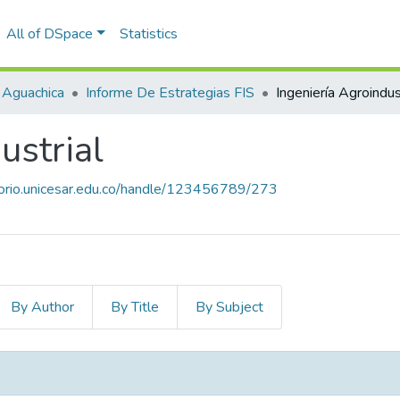
All of DSpace
Statistics
 Aguachica
Informe De Estrategias FIS
Ingeniería Agroindus
ustrial
itorio.unicesar.edu.co/handle/123456789/273
By Author
By Title
By Subject