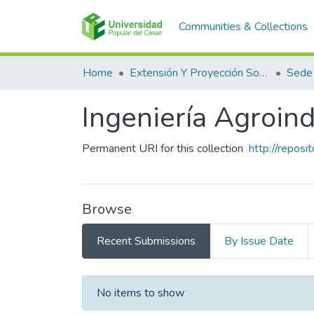
Communities & Collections
Home
Extensión Y Proyección Social
Sede
Ingeniería Agroind
Permanent URI for this collection
http://repos
Browse
Recent Submissions
By Issue Date
Recent Submissions
No items to show