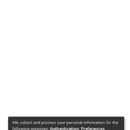
We collect and process your personal information for the
following purposes:
Authentication, Preferences,