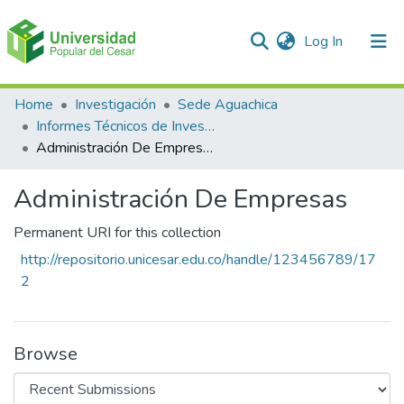
(current)
Log In
Communities & Collections
Home
Investigación
Sede Aguachica
Informes Técnicos de Investigación
All of DSpace
Administración De Empresas
Statistics
Administración De Empresas
Permanent URI for this collection
http://repositorio.unicesar.edu.co/handle/123456789/17
2
Browse