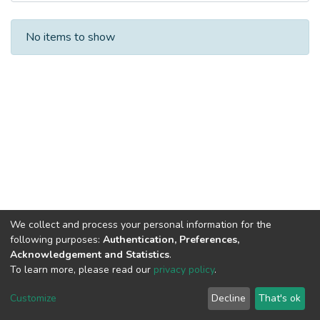
Recent Submissions
No items to show
We collect and process your personal information for the
following purposes:
Authentication, Preferences,
Acknowledgement and Statistics
.
To learn more, please read our
privacy policy
.
DSpace software
copyright © 2002-2026
LYRASIS
Cookie
Privacy
End User
Send
Customize
Decline
That's ok
settings
policy
Agreement
Feedback