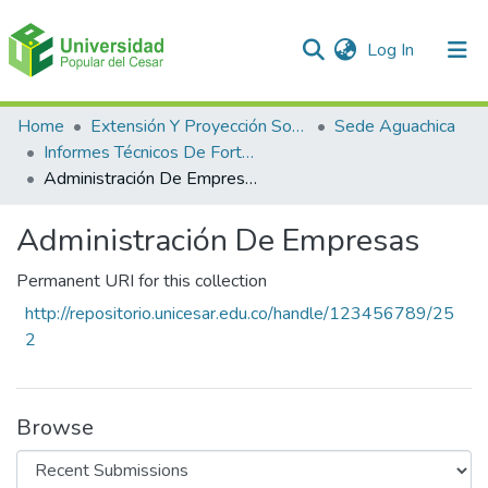
(current)
Log In
Communities & Collections
Home
Extensión Y Proyección Social
Sede Aguachica
Informes Técnicos De Fortalecimiento De Cadenas Productivas
All of DSpace
Administración De Empresas
Statistics
Administración De Empresas
Permanent URI for this collection
http://repositorio.unicesar.edu.co/handle/123456789/25
2
Browse