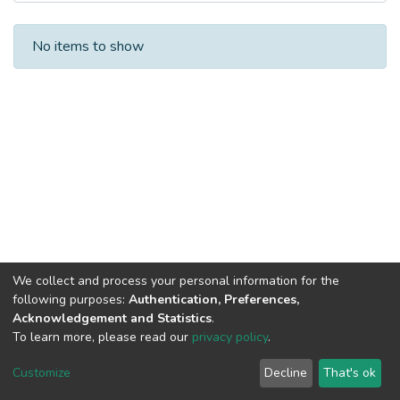
Recent Submissions
No items to show
We collect and process your personal information for the
following purposes:
Authentication, Preferences,
Acknowledgement and Statistics
.
To learn more, please read our
privacy policy
.
DSpace software
copyright © 2002-2026
LYRASIS
Cookie
Privacy
End User
Send
Customize
Decline
That's ok
settings
policy
Agreement
Feedback