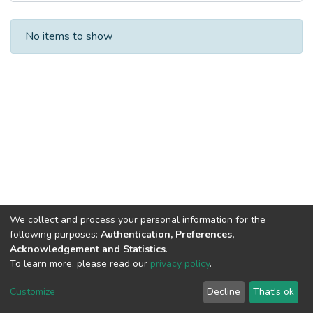
Recent Submissions
No items to show
We collect and process your personal information for the
following purposes:
Authentication, Preferences,
Acknowledgement and Statistics
.
To learn more, please read our
privacy policy
.
DSpace software
copyright © 2002-2026
LYRASIS
Cookie
Privacy
End User
Send
Customize
Decline
That's ok
settings
policy
Agreement
Feedback