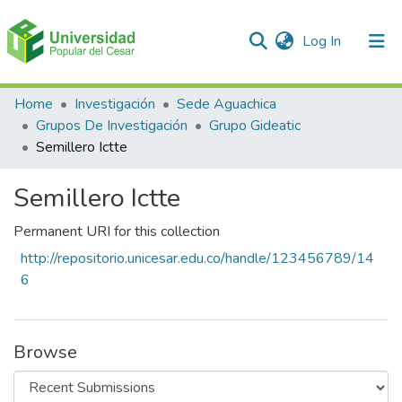
(current)
Log In
Communities & Collections
Home
Investigación
Sede Aguachica
Grupos De Investigación
Grupo Gideatic
All of DSpace
Semillero Ictte
Statistics
Semillero Ictte
Permanent URI for this collection
http://repositorio.unicesar.edu.co/handle/123456789/14
6
Browse