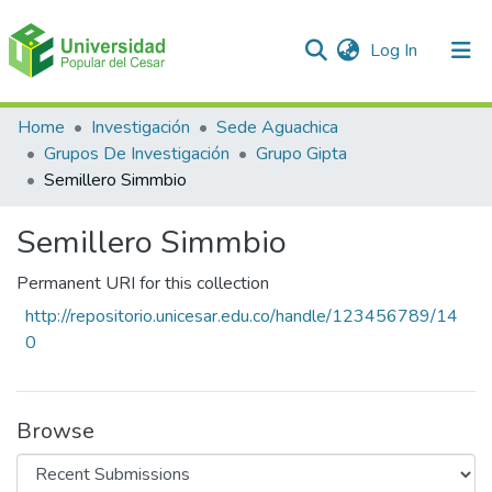
(current)
Log In
Communities & Collections
Home
Investigación
Sede Aguachica
Grupos De Investigación
Grupo Gipta
All of DSpace
Semillero Simmbio
Statistics
Semillero Simmbio
Permanent URI for this collection
http://repositorio.unicesar.edu.co/handle/123456789/14
0
Browse