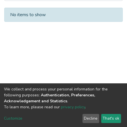
Recent Submissions
No items to show
We collect and process your personal information for the
following purposes:
Authentication, Preferences,
Acknowledgement and Statistics
.
To learn more, please read our
privacy policy
.
DSpace software
copyright © 2002-2026
LYRASIS
Cookie
Privacy
End User
Send
Customize
Decline
That's ok
settings
policy
Agreement
Feedback