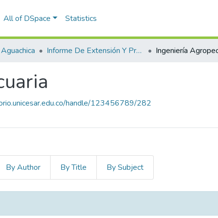
All of DSpace
Statistics
 Aguachica
Informe De Extensión Y Proyección Social
Ingeniería Agropec
cuaria
itorio.unicesar.edu.co/handle/123456789/282
By Author
By Title
By Subject