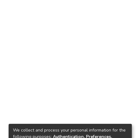
We collect and process your personal information for the
following purposes:
Authentication, Preferences,