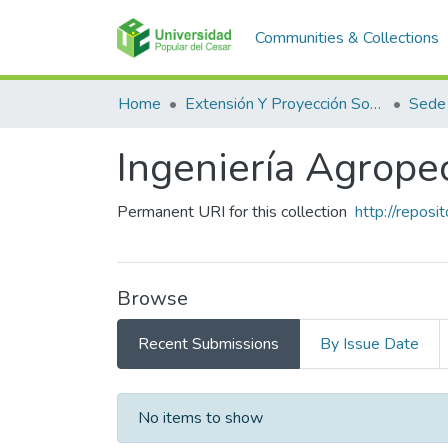
Communities & Collections
Home
Extensión Y Proyección Social
Sede
Ingeniería Agrope
Permanent URI for this collection
http://repos
Browse
Recent Submissions
By Issue Date
Recent Submissions
No items to show