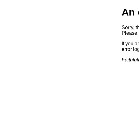
An 
Sorry, t
Please t
If you a
error log
Faithful