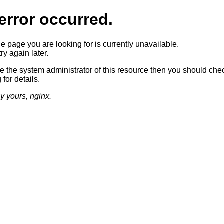
error occurred.
he page you are looking for is currently unavailable.
ry again later.
re the system administrator of this resource then you should che
 for details.
ly yours, nginx.