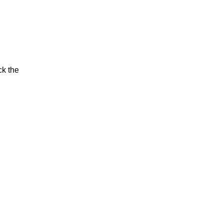
ck the