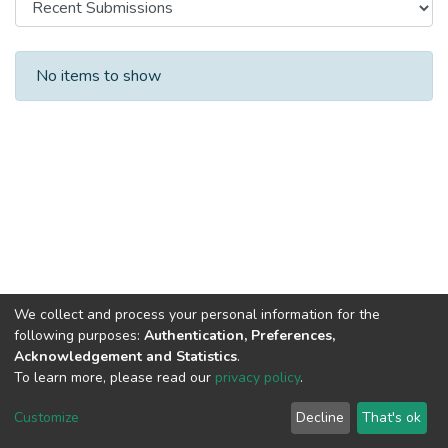
Recent Submissions
No items to show
We collect and process your personal information for the
following purposes:
Authentication, Preferences,
Acknowledgement and Statistics
.
To learn more, please read our
privacy policy
.
DSpace software
copyright © 2002-2026
LYRASIS
Cookie
Privacy
End User
Send
Customize
Decline
That's ok
settings
policy
Agreement
Feedback