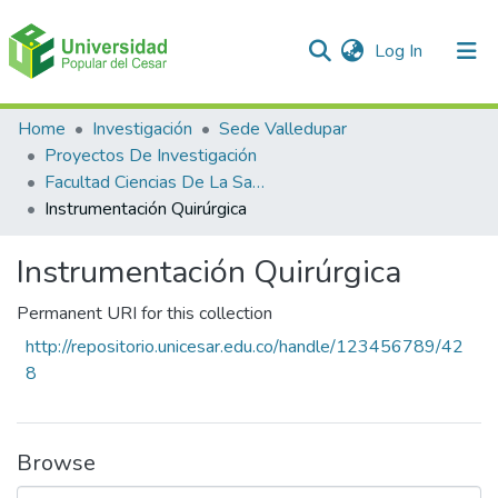
(current)
Log In
Communities & Collections
Home
Investigación
Sede Valledupar
Proyectos De Investigación
All of DSpace
Facultad Ciencias De La Salud
Instrumentación Quirúrgica
Statistics
Instrumentación Quirúrgica
Permanent URI for this collection
http://repositorio.unicesar.edu.co/handle/123456789/42
8
Browse