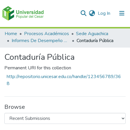
(current)
Log In
Communities & Collections
Home
Procesos Académicos
Sede Aguachica
Informes De Desempeño Saber Pro
Contaduría Pública
All of DSpace
Contaduría Pública
Statistics
Permanent URI for this collection
http://repositorio.unicesar.edu.co/handle/123456789/36
8
Browse