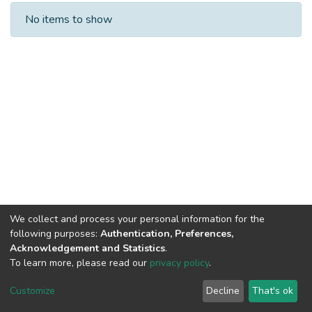
Recent Submissions
No items to show
We collect and process your personal information for the
following purposes:
Authentication, Preferences,
Acknowledgement and Statistics
.
To learn more, please read our
privacy policy
.
DSpace software
copyright © 2002-2026
LYRASIS
Cookie
Privacy
End User
Send
Customize
Decline
That's ok
settings
policy
Agreement
Feedback