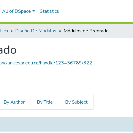
All of DSpace
Statistics
hica
Diseño De Módulos
Módulos de Pregrado
ado
itorio.unicesar.edu.co/handle/123456789/322
By Author
By Title
By Subject