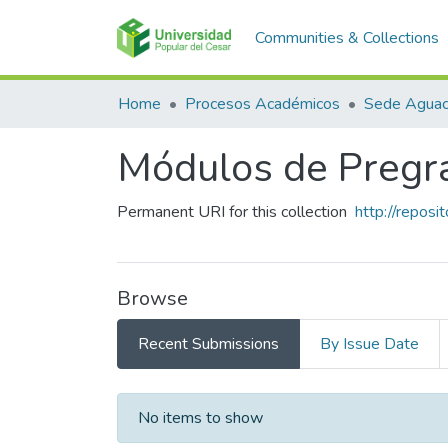
Communities & Collections
Home
Procesos Académicos
Sede Aguac
Módulos de Pregr
Permanent URI for this collection
http://repos
Browse
Recent Submissions
By Issue Date
Recent Submissions
No items to show