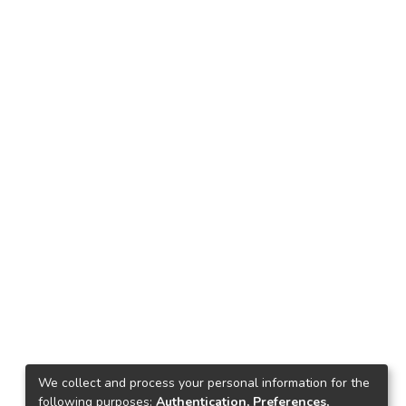
We collect and process your personal information for the
following purposes:
Authentication, Preferences,