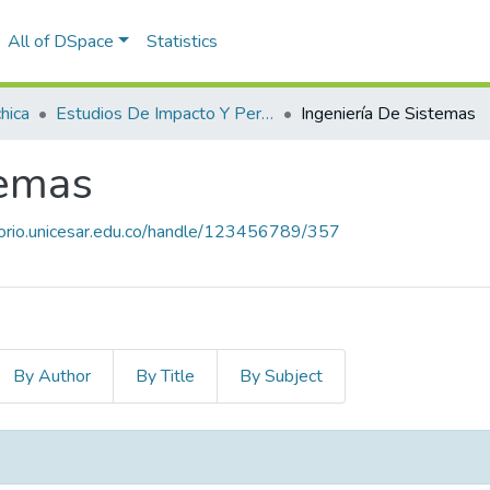
All of DSpace
Statistics
hica
Estudios De Impacto Y Pertinencia De Los Programas
Ingeniería De Sistemas
temas
itorio.unicesar.edu.co/handle/123456789/357
By Author
By Title
By Subject