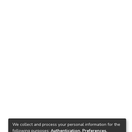
We collect and process your personal information for the
following purposes:
Authentication, Preferences,