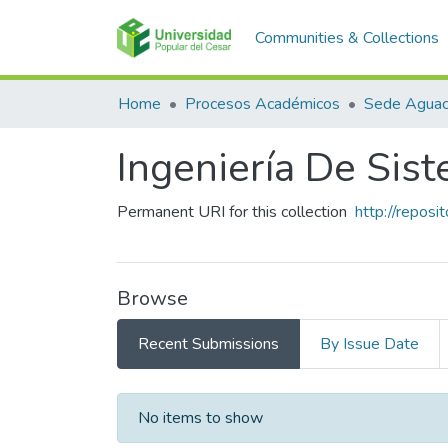
Communities & Collections
Home
Procesos Académicos
Sede Aguac
Ingeniería De Sis
Permanent URI for this collection
http://repos
Browse
Recent Submissions
By Issue Date
Recent Submissions
No items to show