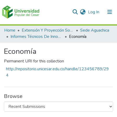
(current)
Log In
Communities & Collections
Home
Extensión Y Proyección Social
Sede Aguachica
Informes Técnicos De Innovación En EL Producto Y En El Proceso
Economía
All of DSpace
Economía
Statistics
Permanent URI for this collection
http://repositorio.unicesar.edu.co/handle/123456789/29
4
Browse