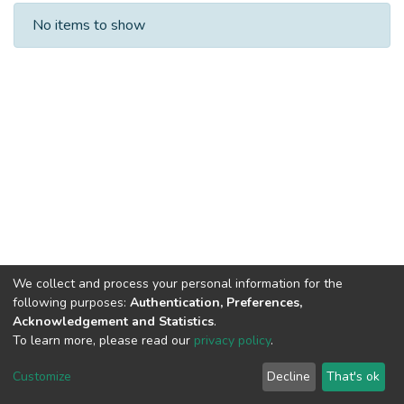
Recent Submissions
No items to show
We collect and process your personal information for the
following purposes:
Authentication, Preferences,
Acknowledgement and Statistics
.
To learn more, please read our
privacy policy
.
DSpace software
copyright © 2002-2026
LYRASIS
Cookie
Privacy
End User
Send
Customize
Decline
That's ok
settings
policy
Agreement
Feedback