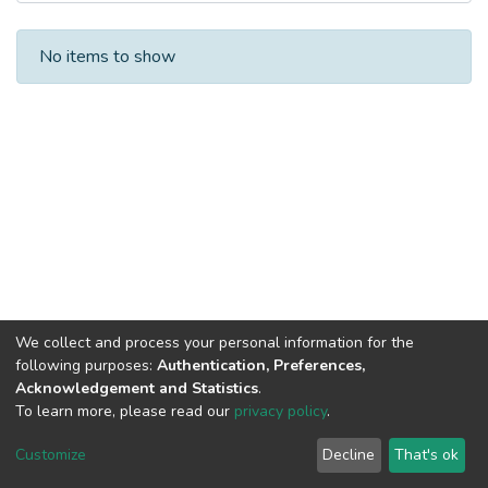
Recent Submissions
No items to show
We collect and process your personal information for the
following purposes:
Authentication, Preferences,
Acknowledgement and Statistics
.
To learn more, please read our
privacy policy
.
DSpace software
copyright © 2002-2026
LYRASIS
Cookie
Privacy
End User
Send
Customize
Decline
That's ok
settings
policy
Agreement
Feedback