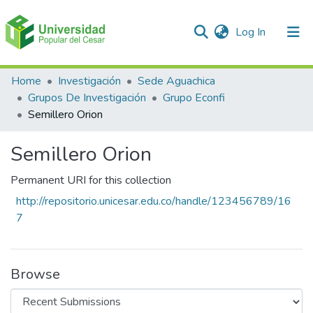
(current)
Log In
Communities & Collections
Home
Investigación
Sede Aguachica
Grupos De Investigación
Grupo Econfi
All of DSpace
Semillero Orion
Statistics
Semillero Orion
Permanent URI for this collection
http://repositorio.unicesar.edu.co/handle/123456789/16
7
Browse