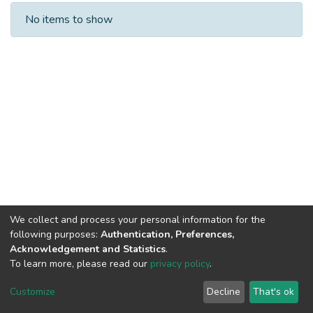
Recent Submissions
No items to show
We collect and process your personal information for the
following purposes:
Authentication, Preferences,
Acknowledgement and Statistics
.
To learn more, please read our
privacy policy
.
DSpace software
copyright © 2002-2026
LYRASIS
Cookie
Privacy
End User
Send
Customize
Decline
That's ok
settings
policy
Agreement
Feedback