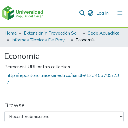
(current)
Log In
Communities & Collections
Home
Extensión Y Proyección Social
Sede Aguachica
Informes Técnicos De Proyectos De Extensión
Economía
All of DSpace
Economía
Statistics
Permanent URI for this collection
http://repositorio.unicesar.edu.co/handle/123456789/23
7
Browse