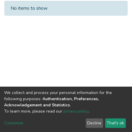
Recent Submissions
No items to show
We collect and process your personal information for the
following purposes:
Authentication, Preferences,
Acknowledgement and Statistics
.
To learn more, please read our
privacy policy
.
DSpace software
copyright © 2002-2026
LYRASIS
Cookie
Privacy
End User
Send
Customize
Decline
That's ok
settings
policy
Agreement
Feedback