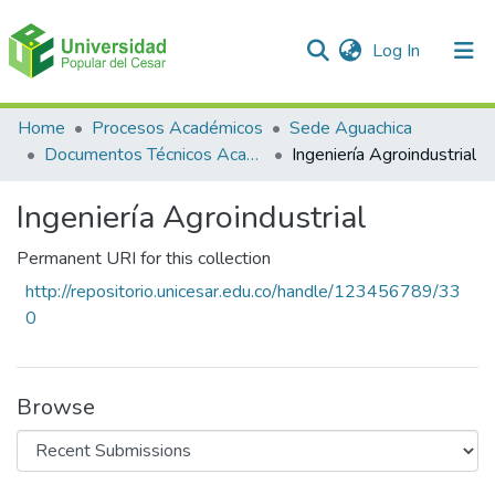
(current)
Log In
Communities & Collections
Home
Procesos Académicos
Sede Aguachica
Documentos Técnicos Académicos
Ingeniería Agroindustrial
All of DSpace
Ingeniería Agroindustrial
Statistics
Permanent URI for this collection
http://repositorio.unicesar.edu.co/handle/123456789/33
0
Browse