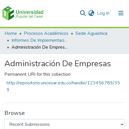
(current)
Log In
Communities & Collections
Home
Procesos Académicos
Sede Aguachica
Informes De Implementación de Estratégias Pedagógicas
All of DSpace
Administración De Empresas
Statistics
Administración De Empresas
Permanent URI for this collection
http://repositorio.unicesar.edu.co/handle/123456789/35
9
Browse