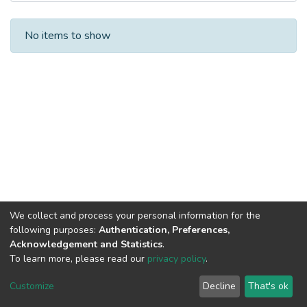
Recent Submissions
No items to show
We collect and process your personal information for the
following purposes:
Authentication, Preferences,
Acknowledgement and Statistics
.
To learn more, please read our
privacy policy
.
DSpace software
copyright © 2002-2026
LYRASIS
Cookie
Privacy
End User
Send
Customize
Decline
That's ok
settings
policy
Agreement
Feedback